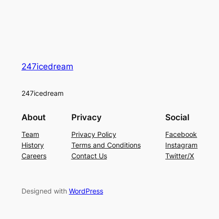
247icedream
247icedream
About
Privacy
Social
Team
Privacy Policy
Facebook
History
Terms and Conditions
Instagram
Careers
Contact Us
Twitter/X
Designed with
WordPress