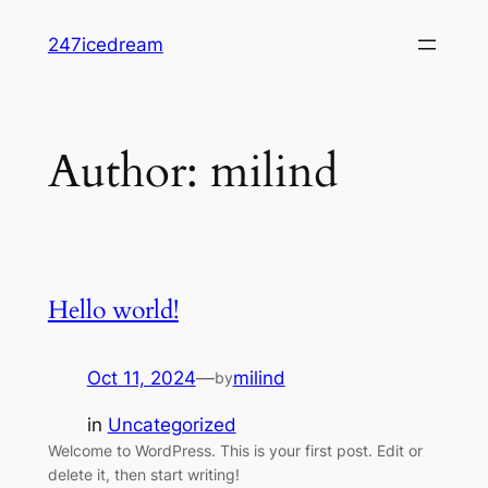
Skip
247icedream
to
content
Author:
milind
Hello world!
Oct 11, 2024
—
milind
by
in
Uncategorized
Welcome to WordPress. This is your first post. Edit or
delete it, then start writing!